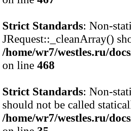
Strict Standards
: Non-sta
JRequest::_cleanArray() shou
/home/wr7/westles.ru/docs
on line
468
Strict Standards
: Non-stat
should not be called statical
/home/wr7/westles.ru/docs
on line
35