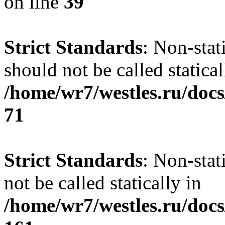
on line
39
Strict Standards
: Non-stat
should not be called statical
/home/wr7/westles.ru/docs
71
Strict Standards
: Non-stat
not be called statically in
/home/wr7/westles.ru/docs