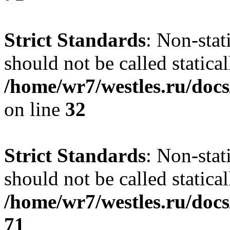
Strict Standards
: Non-stat
should not be called statical
/home/wr7/westles.ru/docs
on line
32
Strict Standards
: Non-stat
should not be called statical
/home/wr7/westles.ru/docs
71