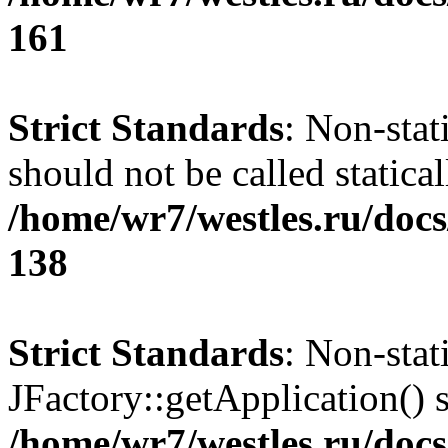
161
Strict Standards
: Non-stat
should not be called statical
/home/wr7/westles.ru/docs
138
Strict Standards
: Non-sta
JFactory::getApplication() s
/home/wr7/westles.ru/docs