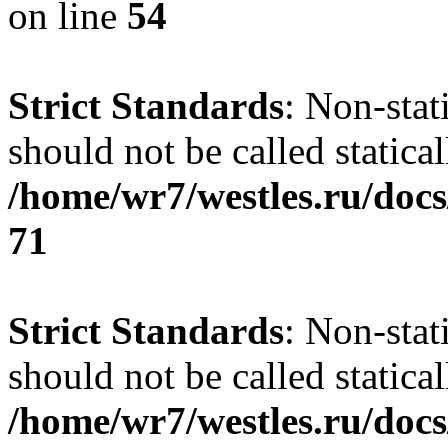
on line
54
Strict Standards
: Non-stat
should not be called statical
/home/wr7/westles.ru/docs
71
Strict Standards
: Non-stat
should not be called statical
/home/wr7/westles.ru/docs