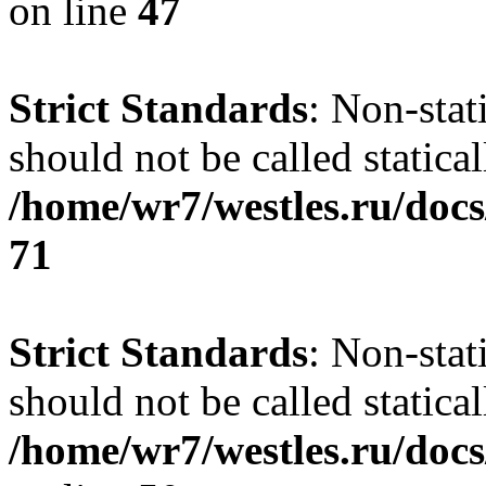
on line
47
Strict Standards
: Non-stat
should not be called statical
/home/wr7/westles.ru/docs
71
Strict Standards
: Non-stat
should not be called statical
/home/wr7/westles.ru/docs