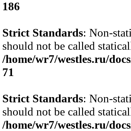
186
Strict Standards
: Non-stat
should not be called statical
/home/wr7/westles.ru/docs
71
Strict Standards
: Non-stat
should not be called statical
/home/wr7/westles.ru/docs