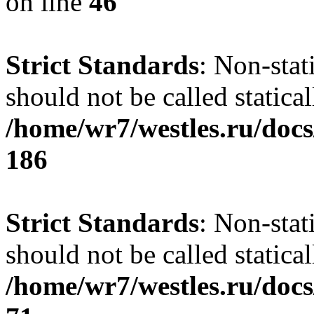
on line
46
Strict Standards
: Non-stat
should not be called statical
/home/wr7/westles.ru/docs
186
Strict Standards
: Non-stat
should not be called statical
/home/wr7/westles.ru/docs