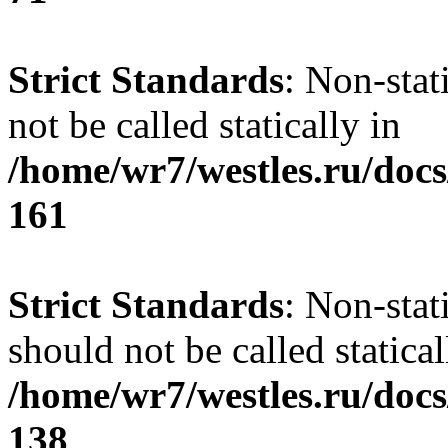
Strict Standards
: Non-stat
not be called statically in
/home/wr7/westles.ru/docs
161
Strict Standards
: Non-stat
should not be called statical
/home/wr7/westles.ru/docs
138