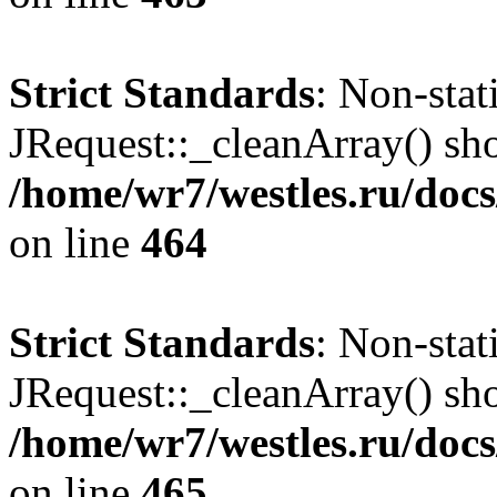
Strict Standards
: Non-sta
JRequest::_cleanArray() shou
/home/wr7/westles.ru/docs
on line
464
Strict Standards
: Non-sta
JRequest::_cleanArray() shou
/home/wr7/westles.ru/docs
on line
465