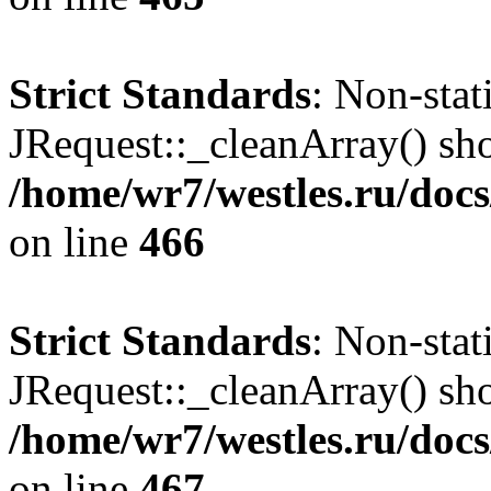
Strict Standards
: Non-sta
JRequest::_cleanArray() shou
/home/wr7/westles.ru/docs
on line
466
Strict Standards
: Non-sta
JRequest::_cleanArray() shou
/home/wr7/westles.ru/docs
on line
467