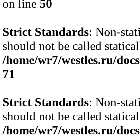
on line
50
Strict Standards
: Non-stat
should not be called statical
/home/wr7/westles.ru/docs
71
Strict Standards
: Non-stat
should not be called statical
/home/wr7/westles.ru/docs