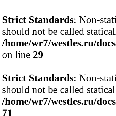
Strict Standards
: Non-stat
should not be called statical
/home/wr7/westles.ru/docs
on line
29
Strict Standards
: Non-stat
should not be called statical
/home/wr7/westles.ru/docs
71