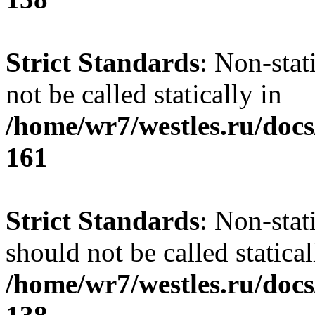
Strict Standards
: Non-stat
not be called statically in
/home/wr7/westles.ru/docs
161
Strict Standards
: Non-stat
should not be called statical
/home/wr7/westles.ru/docs