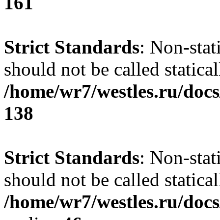
161
Strict Standards
: Non-stat
should not be called statical
/home/wr7/westles.ru/docs
138
Strict Standards
: Non-stat
should not be called statical
/home/wr7/westles.ru/docs