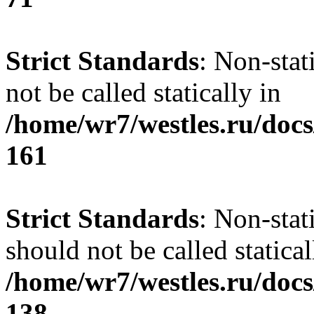
Strict Standards
: Non-stat
not be called statically in
/home/wr7/westles.ru/docs
161
Strict Standards
: Non-stat
should not be called statical
/home/wr7/westles.ru/docs
138