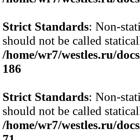
Strict Standards
: Non-stat
should not be called statical
/home/wr7/westles.ru/docs
186
Strict Standards
: Non-stat
should not be called statical
/home/wr7/westles.ru/docs
71