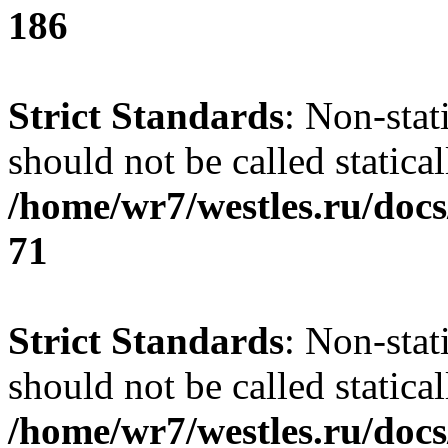
186
Strict Standards
: Non-stat
should not be called statical
/home/wr7/westles.ru/docs
71
Strict Standards
: Non-stat
should not be called statical
/home/wr7/westles.ru/docs