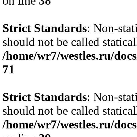
on line
38
Strict Standards
: Non-stat
should not be called statical
/home/wr7/westles.ru/docs
71
Strict Standards
: Non-stat
should not be called statical
/home/wr7/westles.ru/docs