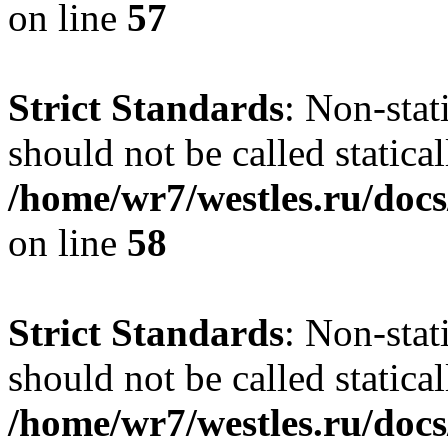
on line
57
Strict Standards
: Non-stat
should not be called statical
/home/wr7/westles.ru/docs
on line
58
Strict Standards
: Non-stat
should not be called statical
/home/wr7/westles.ru/docs