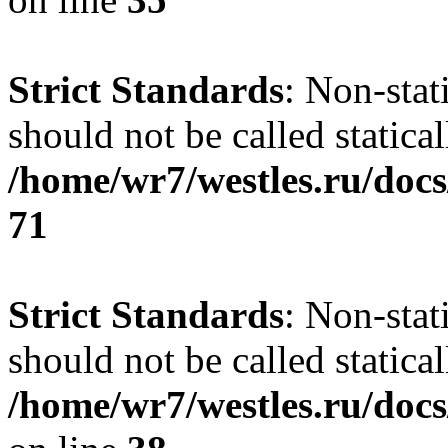
Strict Standards
: Non-stat
should not be called statical
/home/wr7/westles.ru/docs
71
Strict Standards
: Non-stat
should not be called statical
/home/wr7/westles.ru/docs