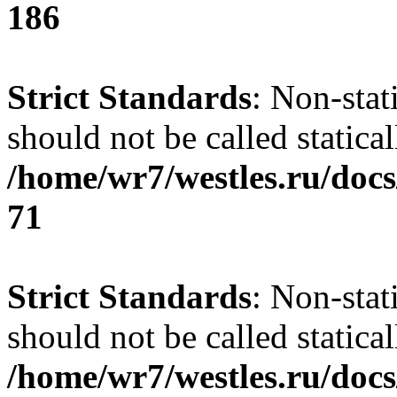
186
Strict Standards
: Non-stat
should not be called statical
/home/wr7/westles.ru/docs
71
Strict Standards
: Non-stat
should not be called statical
/home/wr7/westles.ru/docs