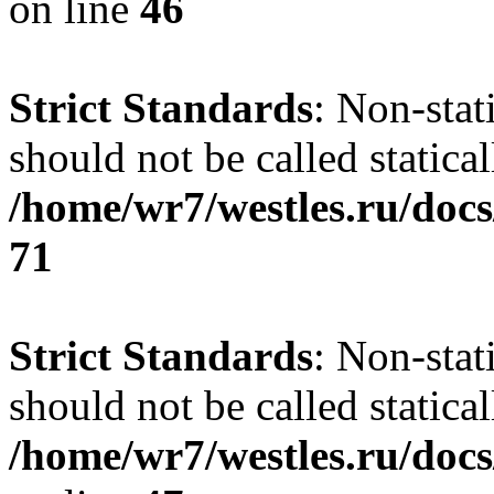
on line
46
Strict Standards
: Non-stat
should not be called statical
/home/wr7/westles.ru/docs
71
Strict Standards
: Non-stat
should not be called statical
/home/wr7/westles.ru/docs