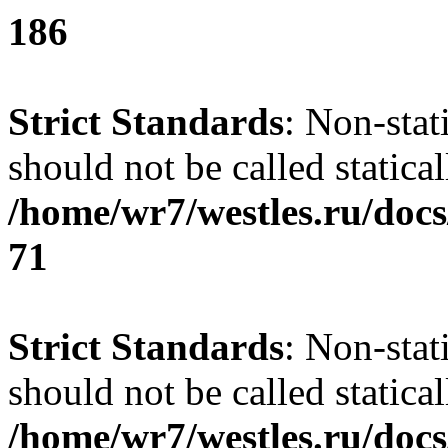
186
Strict Standards
: Non-stat
should not be called statical
/home/wr7/westles.ru/docs
71
Strict Standards
: Non-stat
should not be called statical
/home/wr7/westles.ru/docs