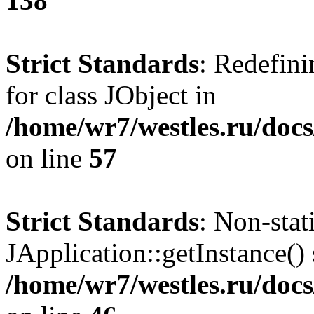
138
Strict Standards
: Redefini
for class JObject in
/home/wr7/westles.ru/docs
on line
57
Strict Standards
: Non-sta
JApplication::getInstance() 
/home/wr7/westles.ru/docs