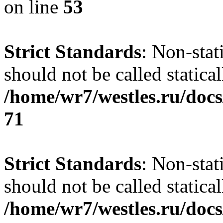
on line
53
Strict Standards
: Non-stat
should not be called statical
/home/wr7/westles.ru/docs
71
Strict Standards
: Non-stat
should not be called statical
/home/wr7/westles.ru/docs