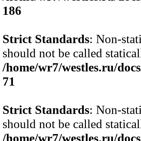
186
Strict Standards
: Non-stat
should not be called statical
/home/wr7/westles.ru/docs
71
Strict Standards
: Non-stat
should not be called statical
/home/wr7/westles.ru/docs