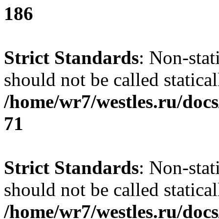
186
Strict Standards
: Non-stat
should not be called statical
/home/wr7/westles.ru/docs
71
Strict Standards
: Non-stat
should not be called statical
/home/wr7/westles.ru/docs