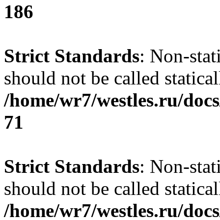
186
Strict Standards
: Non-stat
should not be called statical
/home/wr7/westles.ru/docs
71
Strict Standards
: Non-stat
should not be called statical
/home/wr7/westles.ru/docs