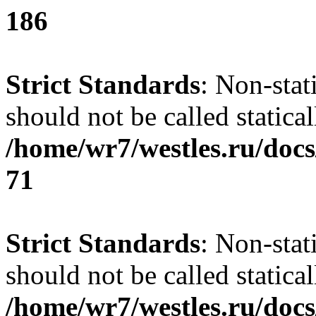
186
Strict Standards
: Non-stat
should not be called statical
/home/wr7/westles.ru/docs
71
Strict Standards
: Non-stat
should not be called statical
/home/wr7/westles.ru/docs