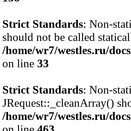
Strict Standards
: Non-stat
should not be called statical
/home/wr7/westles.ru/docs
on line
33
Strict Standards
: Non-sta
JRequest::_cleanArray() shou
/home/wr7/westles.ru/docs
on line
463