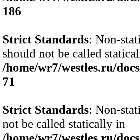
186
Strict Standards
: Non-stat
should not be called statical
/home/wr7/westles.ru/docs
71
Strict Standards
: Non-stat
not be called statically in
/home/wr7/westles.ru/docs